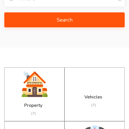
Search
Vehicles
Property
(7)
(7)