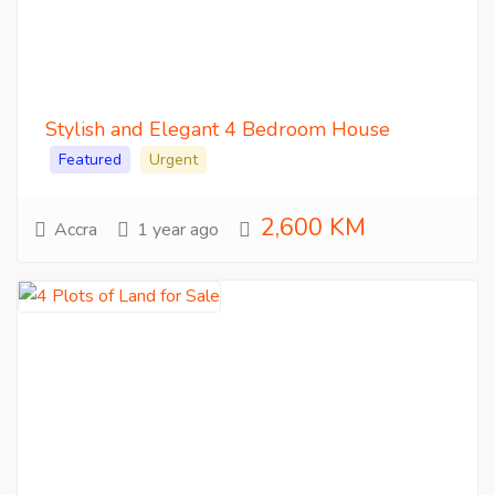
Stylish and Elegant 4 Bedroom House
Featured
Urgent
2,600 KM
Accra
1 year ago