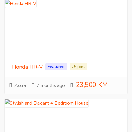
Honda HR-V
Featured
Urgent
23,500 KM
Accra
7 months ago