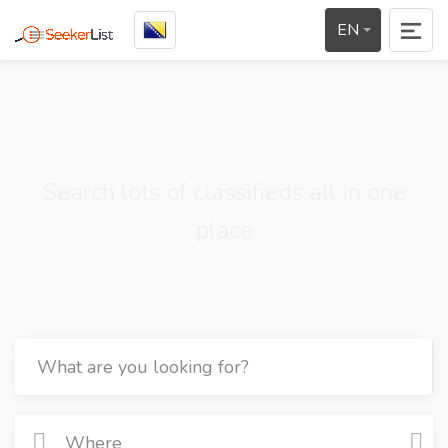
EN
Search lots of classifieds all in one
place