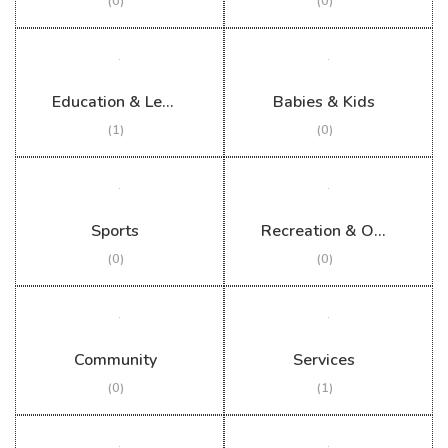
(0)
(0)
Education & Learning
Babies & Kids
(1)
(0)
Sports
Recreation & Outdoor
(0)
(0)
Community
Services
(0)
(1)