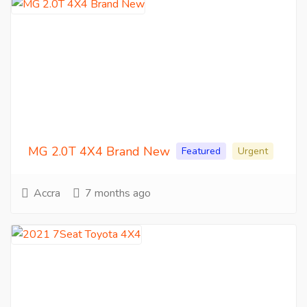
MG 2.0T 4X4 Brand New
Featured
Urgent
Accra
7 months ago