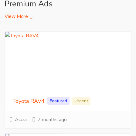
Premium Ads
View More
Toyota RAV4
Featured
Urgent
Accra
7 months ago