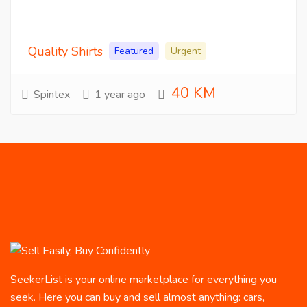
Quality Shirts
Featured
Urgent
40 KM
Spintex
1 year ago
SeekerList is your online marketplace for everything you
seek. Here you can buy and sell almost anything: cars,