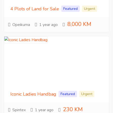
4 Plots of Land for Sale
Featured
Urgent
8,000 KM
Opeikuma
1 year ago
Iconic Ladies Handbag
Featured
Urgent
230 KM
Spintex
1 year ago