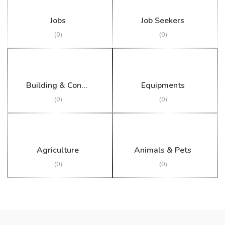
Jobs
Job Seekers
(0)
(0)
Building & Construction
Equipments
(0)
(0)
Agriculture
Animals & Pets
(0)
(0)