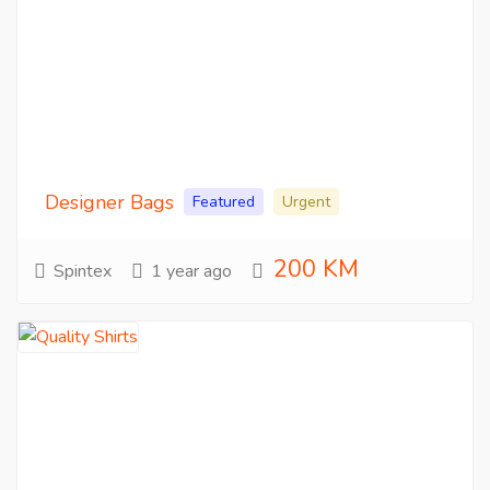
Designer Bags
Featured
Urgent
200 KM
Spintex
1 year ago