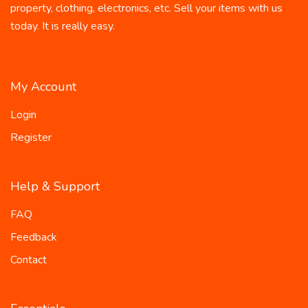
property, clothing, electronics, etc. Sell your items with us
today. It is really easy.
My Account
Login
Register
Help & Support
FAQ
Feedback
Contact