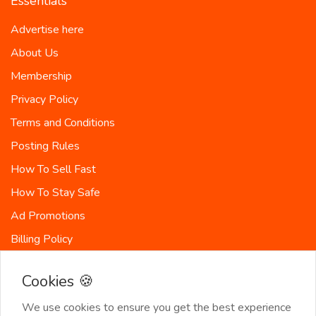
Essentials
Advertise here
About Us
Membership
Privacy Policy
Terms and Conditions
Posting Rules
How To Sell Fast
How To Stay Safe
Ad Promotions
Billing Policy
Countries
Cookies 🍪
Site-Map
We use cookies to ensure you get the best experience