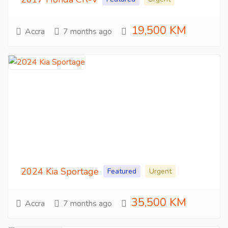
19,500 KM
Accra
7 months ago
2024 Kia Sportage
Featured
Urgent
35,500 KM
Accra
7 months ago