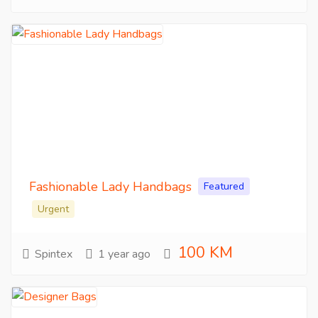
Fashionable Lady Handbags
Featured
Urgent
100 KM
Spintex
1 year ago