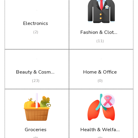
Electronics
Fashion & Clothing
(2)
(11)
Beauty & Cosmetics
Home & Office
(23)
(0)
Groceries
Health & Welfare