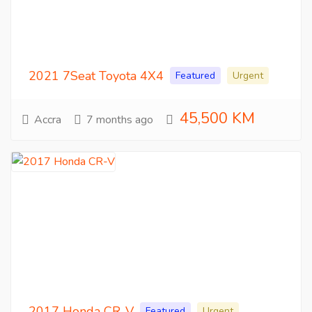
2021 7Seat Toyota 4X4
Featured
Urgent
45,500 KM
Accra
7 months ago
2017 Honda CR-V
Featured
Urgent