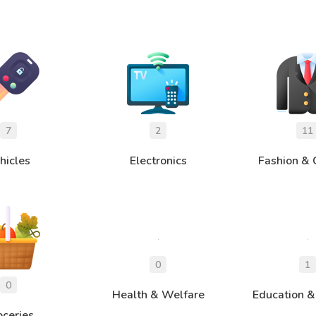
hicles
Electronics
Fashion & 
Health & Welfare
Education &
oceries