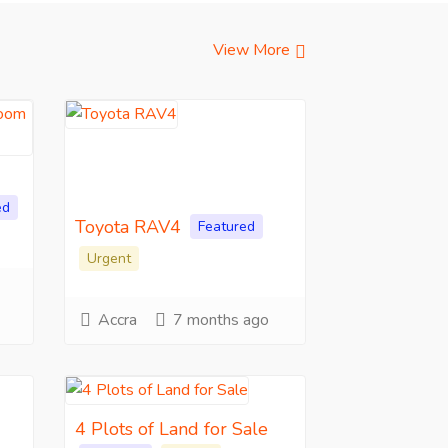
View More
ed
Toyota RAV4
Featured
Urgent
Accra
7 months ago
4 Plots of Land for Sale