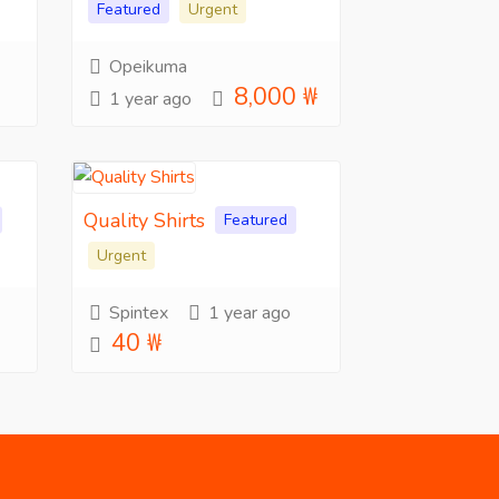
Featured
Urgent
Opeikuma
8,000 ₩
1 year ago
Quality Shirts
Featured
Urgent
Spintex
1 year ago
40 ₩