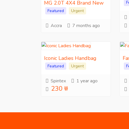
MG 2.0T 4X4 Brand New
F
Featured
Urgent
Accra
7 months ago
Iconic Ladies Handbag
Fa
Featured
Urgent
F
Spintex
1 year ago
230 ₩