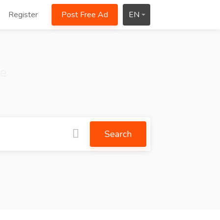
Register
Post Free Ad
EN
ce
Search