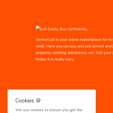
SeekerList is your online marketplace for ev
seek. Here you can buy and sell almost anyth
property, clothing, electronics, etc. Sell your
today. It is really easy.
Cookies 🍪
We use cookies to ensure you get the