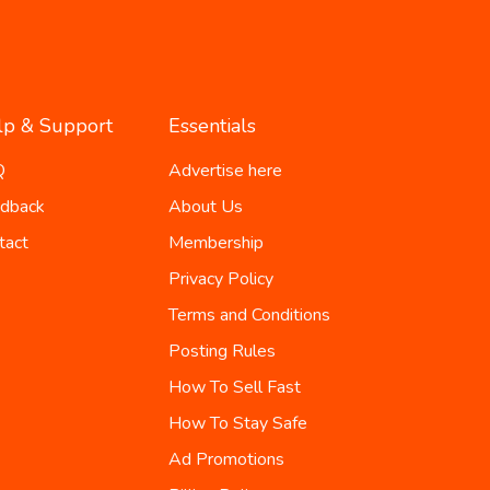
lp & Support
Essentials
Q
Advertise here
dback
About Us
tact
Membership
Privacy Policy
Terms and Conditions
Posting Rules
How To Sell Fast
How To Stay Safe
Ad Promotions