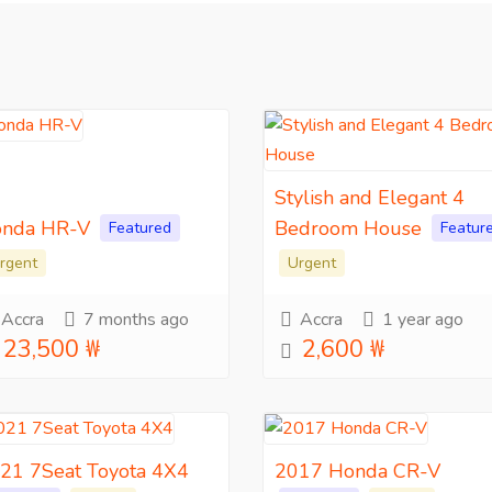
Stylish and Elegant 4
nda HR-V
Bedroom House
Featured
Featur
rgent
Urgent
Accra
7 months ago
Accra
1 year ago
23,500 ₩
2,600 ₩
21 7Seat Toyota 4X4
2017 Honda CR-V