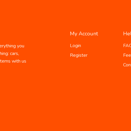
My Account
He
Login
FA
erything you
ing: cars,
Register
Fee
 items with us
Con