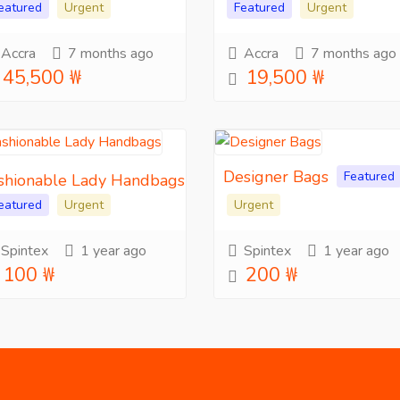
eatured
Urgent
Featured
Urgent
Accra
7 months ago
Accra
7 months ago
45,500 ₩
19,500 ₩
Designer Bags
Featured
shionable Lady Handbags
eatured
Urgent
Urgent
Spintex
1 year ago
Spintex
1 year ago
100 ₩
200 ₩