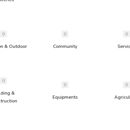
on & Outdoor
Community
Servi
lding &
Equipments
Agricul
truction