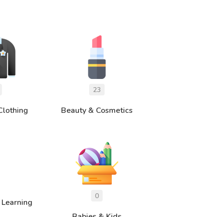
Clothing
Beauty & Cosmetics
 Learning
Babies & Kids