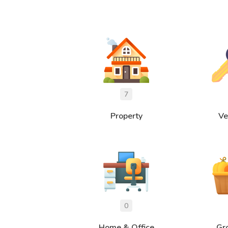
Property
Ve
Home & Office
Gr