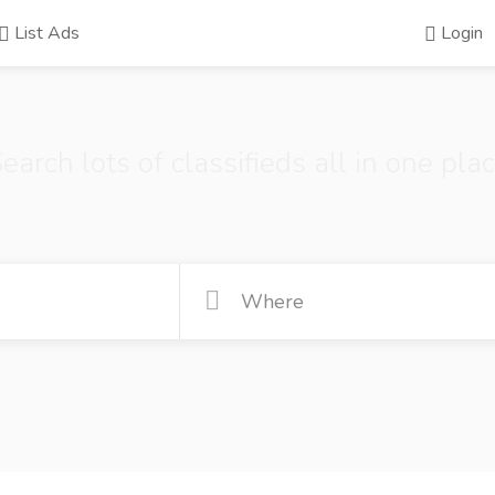
List Ads
Login
earch lots of classifieds all in one pla