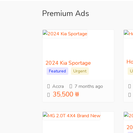
Premium Ads
Ho
2024 Kia Sportage
Featured
Urgent
U
Accra
7 months ago
35,500 ₩
20