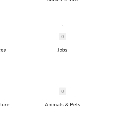
ces
Jobs
ture
Animals & Pets