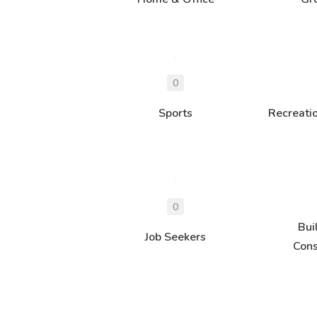
Sports
Recreati
Bui
Job Seekers
Cons