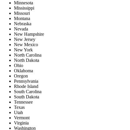
Minnesota
Mississippi
Missouri
Montana
Nebraska
Nevada
New Hampshire
New Jersey
New Mexico
New York
North Carolina
North Dakota
Ohio
Oklahoma
Oregon
Pennsylvania
Rhode Island
South Carolina
South Dakota
Tennessee
Texas
Utah
Vermont
Virginia
Washington