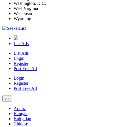
Washington, D.C.
West Virginia
Wisconsin
Wyoming
List Ads
List Ads
Login
Register
Post Free Ad
Login
Register
Post Free Ad
en
Arabic
Bangali
Bulgarian
Chinese