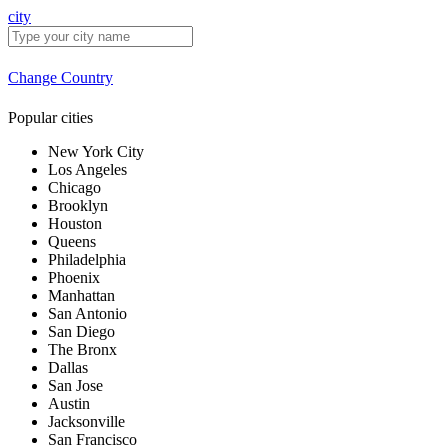
city
Change Country
Popular cities
New York City
Los Angeles
Chicago
Brooklyn
Houston
Queens
Philadelphia
Phoenix
Manhattan
San Antonio
San Diego
The Bronx
Dallas
San Jose
Austin
Jacksonville
San Francisco