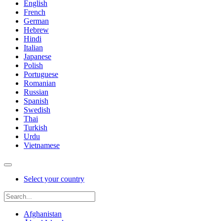
English
French
German
Hebrew
Hindi
Italian
Japanese
Polish
Portuguese
Romanian
Russian
Spanish
Swedish
Thai
Turkish
Urdu
Vietnamese
Select your country
Afghanistan