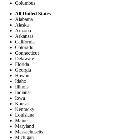
Columbus
All United States
Alabama
Alaska
Arizona
Arkansas
California
Colorado
Connecticut
Delaware
Florida
Georgia
Hawaii
Idaho
Illinois
Indiana
Iowa
Kansas
Kentucky
Louisiana
Maine
Maryland
Massachusetts
Michigan