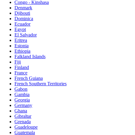
Congo - Kinshasa
Denmark
Djibouti
Dominica
Ecuador
Egypt
El Salvador
Eritrea
Estonia
Ethiopia
Falkland Islands
Fiji
Finland
France
French Guiana
French Southern Territories
Gabon
Gambia
Georgia
Germany
Ghana
Gibraltar
Grenada
Guadeloupe
Guatemala