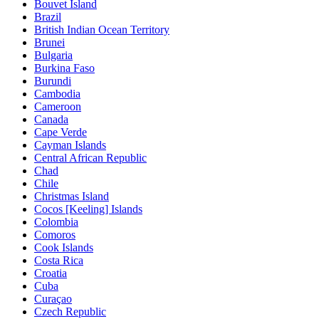
Bouvet Island
Brazil
British Indian Ocean Territory
Brunei
Bulgaria
Burkina Faso
Burundi
Cambodia
Cameroon
Canada
Cape Verde
Cayman Islands
Central African Republic
Chad
Chile
Christmas Island
Cocos [Keeling] Islands
Colombia
Comoros
Cook Islands
Costa Rica
Croatia
Cuba
Curaçao
Czech Republic