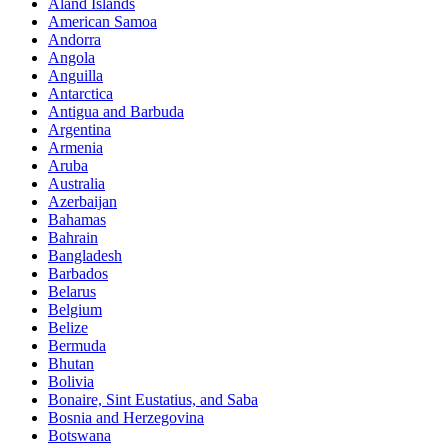
Åland Islands
American Samoa
Andorra
Angola
Anguilla
Antarctica
Antigua and Barbuda
Argentina
Armenia
Aruba
Australia
Azerbaijan
Bahamas
Bahrain
Bangladesh
Barbados
Belarus
Belgium
Belize
Bermuda
Bhutan
Bolivia
Bonaire, Sint Eustatius, and Saba
Bosnia and Herzegovina
Botswana