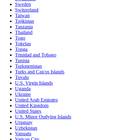
Sweden
Switzerland
Taiwan
Tajikistan
Tanzania
Thailand
Togo
Tokelau
Tonga
Trinidad and Tobago
Tunisia
Turkmenistan
Turks and Caicos Islands
Tuvalu
U.S. Virgin Islands
Uganda
Ukraine
United Arab Emirates
United Kingdom
United States
U.S. Minor Outlying Islands
Uruguay
Uzbekistan
Vanuatu
Vatican City