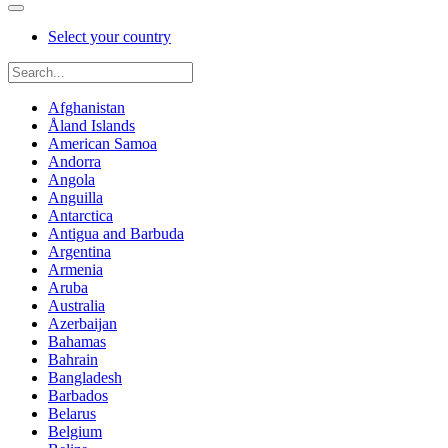
Select your country
Afghanistan
Åland Islands
American Samoa
Andorra
Angola
Anguilla
Antarctica
Antigua and Barbuda
Argentina
Armenia
Aruba
Australia
Azerbaijan
Bahamas
Bahrain
Bangladesh
Barbados
Belarus
Belgium