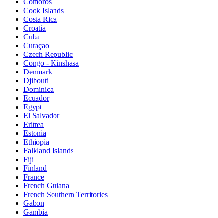
Comoros
Cook Islands
Costa Rica
Croatia
Cuba
Curaçao
Czech Republic
Congo - Kinshasa
Denmark
Djibouti
Dominica
Ecuador
Egypt
El Salvador
Eritrea
Estonia
Ethiopia
Falkland Islands
Fiji
Finland
France
French Guiana
French Southern Territories
Gabon
Gambia