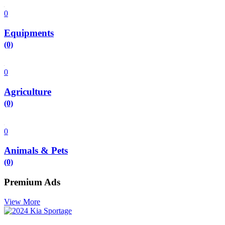
0
Equipments
(0)
0
Agriculture
(0)
0
Animals & Pets
(0)
Premium Ads
View More