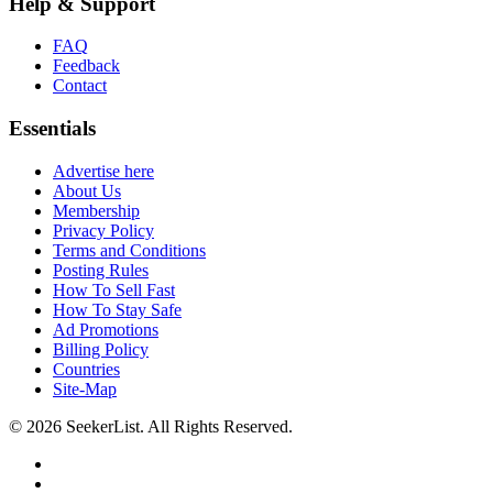
Help & Support
FAQ
Feedback
Contact
Essentials
Advertise here
About Us
Membership
Privacy Policy
Terms and Conditions
Posting Rules
How To Sell Fast
How To Stay Safe
Ad Promotions
Billing Policy
Countries
Site-Map
© 2026 SeekerList. All Rights Reserved.