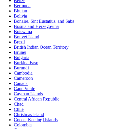
Belize
Bermuda
Bhutan
Bolivia
Bonaire, Sint Eustatius, and Saba
Bosnia and Herzegovina
Botswana
Bouvet Island
Brazil
British Indian Ocean Territory
Brunei
Bulgaria
Burkina Faso
Burundi
Cambodia
Cameroon
Canada
Cape Verde
Cayman Islands
Central African Republic
Chad
Chile
Christmas Island
Cocos [Keeling] Islands
Colombia