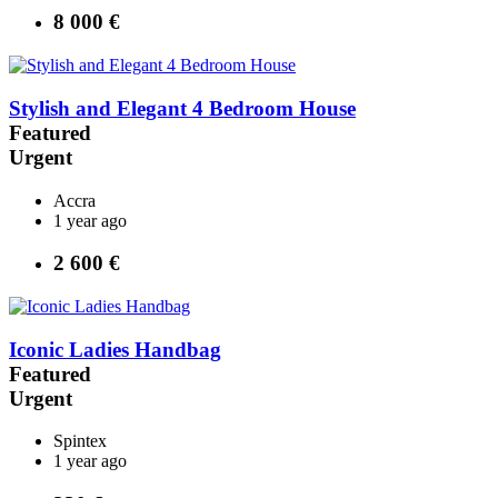
8 000 €
Stylish and Elegant 4 Bedroom House
Featured
Urgent
Accra
1 year ago
2 600 €
Iconic Ladies Handbag
Featured
Urgent
Spintex
1 year ago