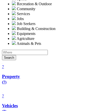
Recreation & Outdoor
Community
Services
Jobs
Job Seekers
Building & Construction
Equipments
Agriculture
Animals & Pets
Search
7
Property
(7)
7
Vehicles