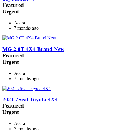
Featured
Urgent
Accra
7 months ago
MG 2.0T 4X4 Brand New
Featured
Urgent
Accra
7 months ago
2021 7Seat Toyota 4X4
Featured
Urgent
Accra
7 months ago