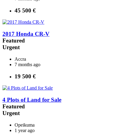
45 500 €
2017 Honda CR-V
Featured
Urgent
Accra
7 months ago
19 500 €
4 Plots of Land for Sale
Featured
Urgent
Opeikuma
1 year ago