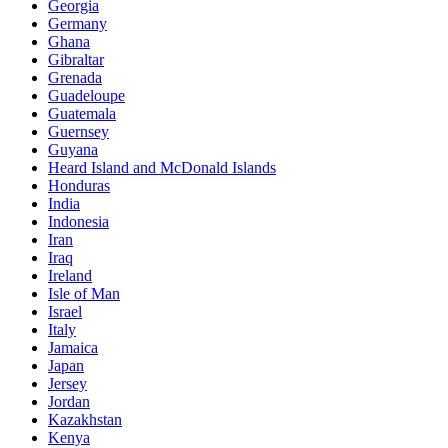
Georgia
Germany
Ghana
Gibraltar
Grenada
Guadeloupe
Guatemala
Guernsey
Guyana
Heard Island and McDonald Islands
Honduras
India
Indonesia
Iran
Iraq
Ireland
Isle of Man
Israel
Italy
Jamaica
Japan
Jersey
Jordan
Kazakhstan
Kenya