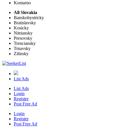
Komarno
All Slovakia
Banskobystricky
Bratislavsky
Kosicky
Nitriansky
Presovsky
Trenciansky
Trnavsky
Zilinsky
List Ads
List Ads
Login
Register
Post Free Ad
Login
Register
Post Free Ad