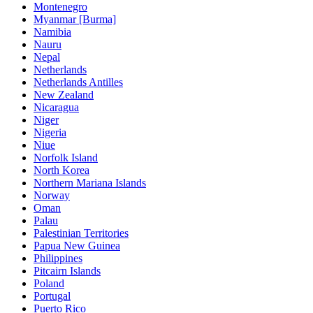
Montenegro
Myanmar [Burma]
Namibia
Nauru
Nepal
Netherlands
Netherlands Antilles
New Zealand
Nicaragua
Niger
Nigeria
Niue
Norfolk Island
North Korea
Northern Mariana Islands
Norway
Oman
Palau
Palestinian Territories
Papua New Guinea
Philippines
Pitcairn Islands
Poland
Portugal
Puerto Rico