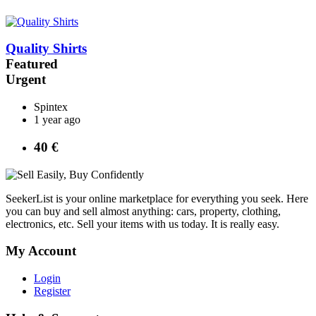
Quality Shirts
Featured
Urgent
Spintex
1 year ago
40 €
SeekerList is your online marketplace for everything you seek. Here
you can buy and sell almost anything: cars, property, clothing,
electronics, etc. Sell your items with us today. It is really easy.
My Account
Login
Register