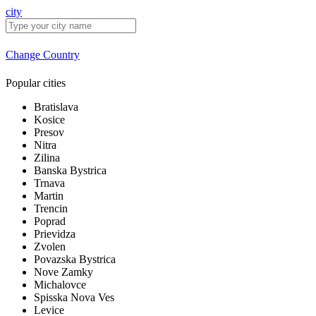
city
Change Country
Popular cities
Bratislava
Kosice
Presov
Nitra
Zilina
Banska Bystrica
Trnava
Martin
Trencin
Poprad
Prievidza
Zvolen
Povazska Bystrica
Nove Zamky
Michalovce
Spisska Nova Ves
Levice