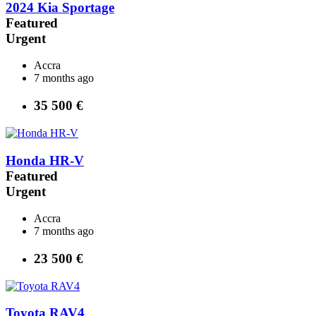
2024 Kia Sportage
Featured
Urgent
Accra
7 months ago
35 500 €
Honda HR-V
Featured
Urgent
Accra
7 months ago
23 500 €
Toyota RAV4