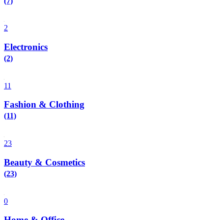
(7)
2
Electronics
(2)
11
Fashion & Clothing
(11)
23
Beauty & Cosmetics
(23)
0
Home & Office