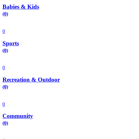
Babies & Kids
(0)
0
Sports
(0)
0
Recreation & Outdoor
(0)
0
Community
(0)