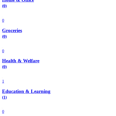
(0)
0
Groceries
(0)
0
Health & Welfare
(0)
1
Education & Learning
(1)
0