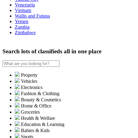
Venezuela
Vietnam
Wallis and Futuna
Yemen
Zambia
Zimbabwe
Search lots of classifieds all in one place
Property
Vehicles
Electronics
Fashion & Clothing
Beauty & Cosmetics
Home & Office
Groceries
Health & Welfare
Education & Learning
Babies & Kids
Sports