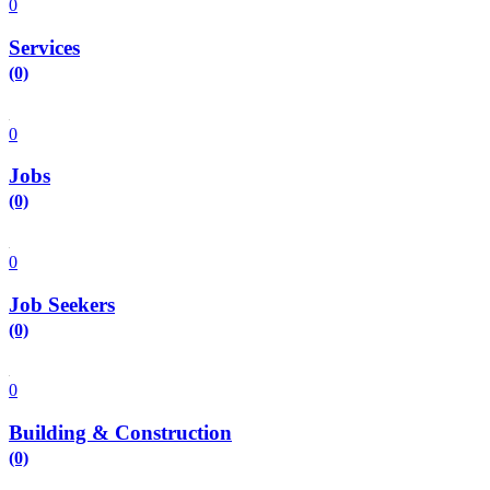
0
Services
(0)
0
Jobs
(0)
0
Job Seekers
(0)
0
Building & Construction
(0)