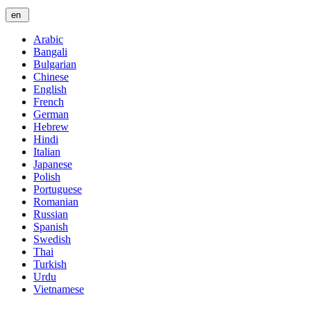
en
Arabic
Bangali
Bulgarian
Chinese
English
French
German
Hebrew
Hindi
Italian
Japanese
Polish
Portuguese
Romanian
Russian
Spanish
Swedish
Thai
Turkish
Urdu
Vietnamese