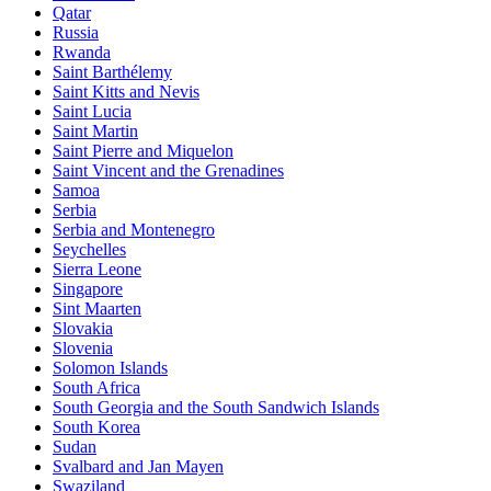
Qatar
Russia
Rwanda
Saint Barthélemy
Saint Kitts and Nevis
Saint Lucia
Saint Martin
Saint Pierre and Miquelon
Saint Vincent and the Grenadines
Samoa
Serbia
Serbia and Montenegro
Seychelles
Sierra Leone
Singapore
Sint Maarten
Slovakia
Slovenia
Solomon Islands
South Africa
South Georgia and the South Sandwich Islands
South Korea
Sudan
Svalbard and Jan Mayen
Swaziland