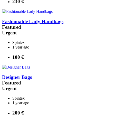
230 €
Fashionable Lady Handbags
Featured
Urgent
Spintex
1 year ago
100 €
Designer Bags
Featured
Urgent
Spintex
1 year ago
200 €