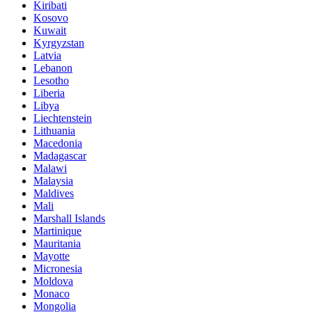
Kiribati
Kosovo
Kuwait
Kyrgyzstan
Latvia
Lebanon
Lesotho
Liberia
Libya
Liechtenstein
Lithuania
Macedonia
Madagascar
Malawi
Malaysia
Maldives
Mali
Marshall Islands
Martinique
Mauritania
Mayotte
Micronesia
Moldova
Monaco
Mongolia