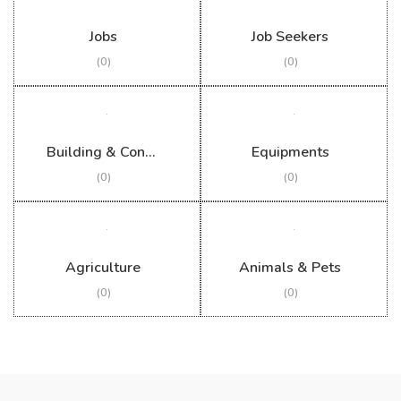
Jobs
Job Seekers
(0)
(0)
Building & Construction
Equipments
(0)
(0)
Agriculture
Animals & Pets
(0)
(0)