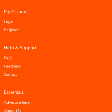
My Account
Login
Register
Help & Support
FAQ
Feedback
Contact
Essentials
Advertise here
About Us