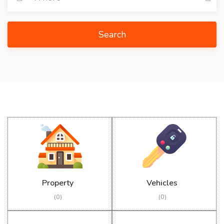
Search
Property
Vehicles
(0)
(0)