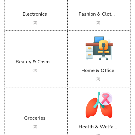
Electronics
Fashion & Clothing
(0)
(0)
Beauty & Cosmetics
Home & Office
(0)
(0)
Groceries
Health & Welfare
(0)