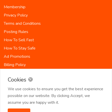
Membership
Privacy Policy
Terms and Conditions
Posting Rules
How To Sell Fast
How To Stay Safe
Ad Promotions
Billing Policy
Countries
Cookies 🍪
Site-Map
We use cookies to ensure you get the best experience
possible on our website. By clicking Accept, we
assume you are happy with it.
© 2026 SeekerList. All Rights Reserved.