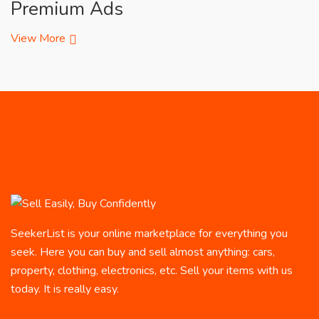
Premium Ads
View More
SeekerList is your online marketplace for everything you
seek. Here you can buy and sell almost anything: cars,
property, clothing, electronics, etc. Sell your items with us
today. It is really easy.