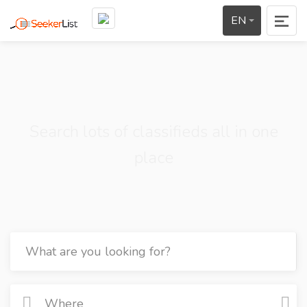
EN
Search lots of classifieds all in one
place