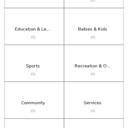
(0)
Education & Learning
Babies & Kids
(0)
(0)
Sports
Recreation & Outdoor
(0)
(0)
Community
Services
(0)
(0)