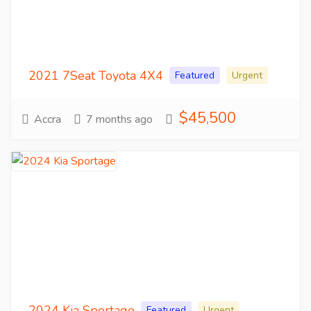
2021 7Seat Toyota 4X4
Featured
Urgent
$45,500
Accra
7 months ago
2024 Kia Sportage
Featured
Urgent