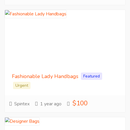
Fashionable Lady Handbags
Featured
Urgent
$100
Spintex
1 year ago