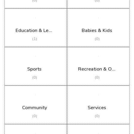
(0)
(0)
Education & Learning
Babies & Kids
(1)
(0)
Sports
Recreation & Outdoor
(0)
(0)
Community
Services
(0)
(0)