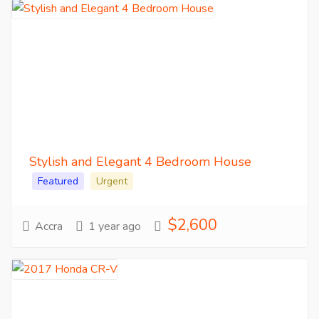
Stylish and Elegant 4 Bedroom House
Featured
Urgent
$2,600
Accra
1 year ago