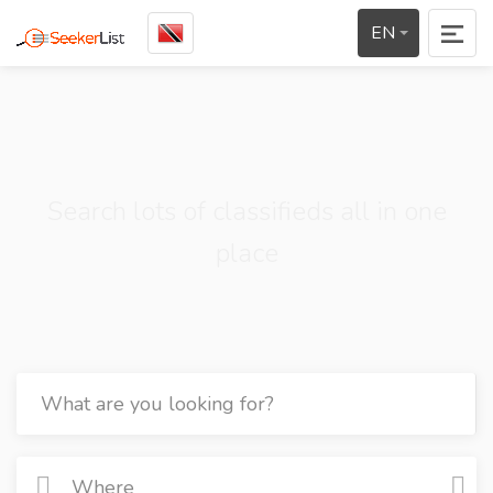
EN
Search lots of classifieds all in one
place