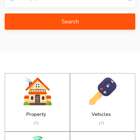
Search
Property
Vehicles
(7)
(7)