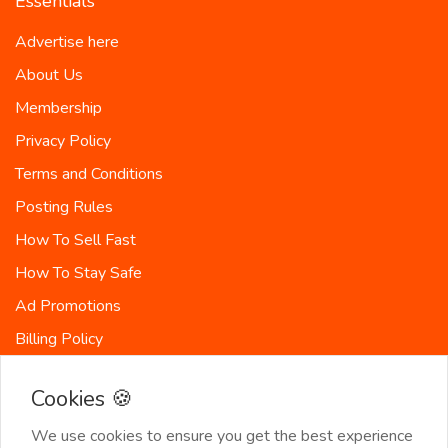
Essentials
Advertise here
About Us
Membership
Privacy Policy
Terms and Conditions
Posting Rules
How To Sell Fast
How To Stay Safe
Ad Promotions
Billing Policy
Countries
Cookies 🍪
Site-Map
We use cookies to ensure you get the best experience