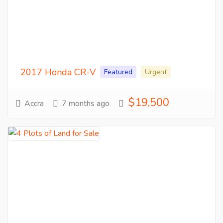
2017 Honda CR-V
Featured
Urgent
$19,500
Accra
7 months ago