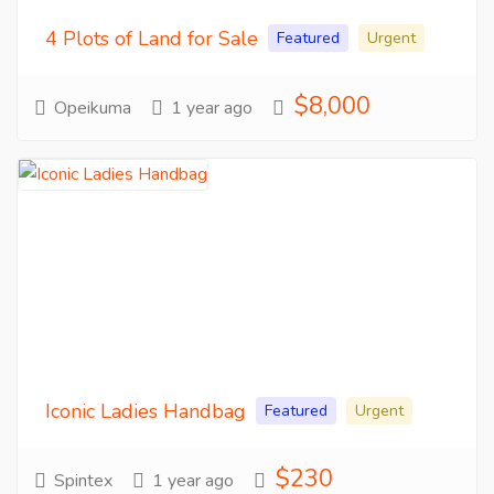
4 Plots of Land for Sale
Featured
Urgent
$8,000
Opeikuma
1 year ago
Iconic Ladies Handbag
Featured
Urgent
$230
Spintex
1 year ago