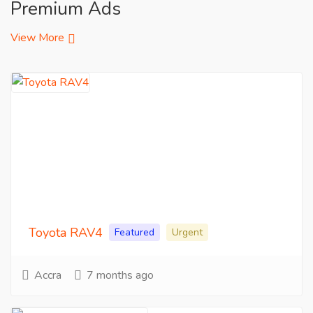
Premium Ads
View More
Toyota RAV4
Featured
Urgent
Accra
7 months ago