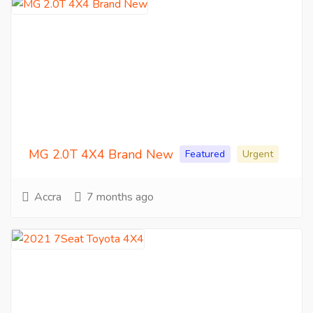
MG 2.0T 4X4 Brand New
Featured
Urgent
Accra
7 months ago