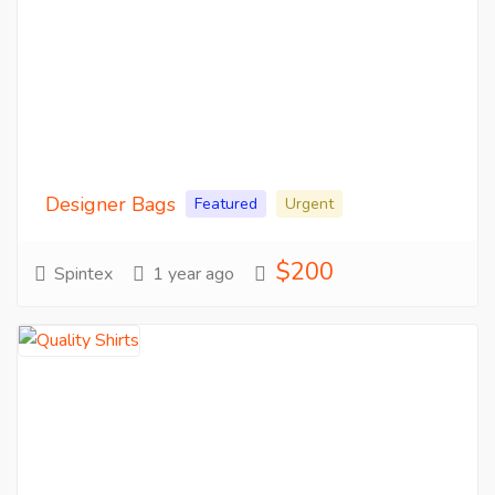
Designer Bags
Featured
Urgent
$200
Spintex
1 year ago