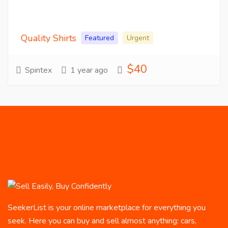
Quality Shirts
Featured
Urgent
$40
Spintex
1 year ago
SeekerList is your online marketplace for everything you
seek. Here you can buy and sell almost anything: cars,