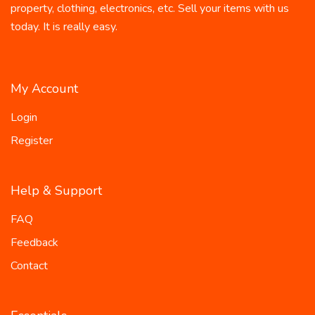
property, clothing, electronics, etc. Sell your items with us
today. It is really easy.
My Account
Login
Register
Help & Support
FAQ
Feedback
Contact