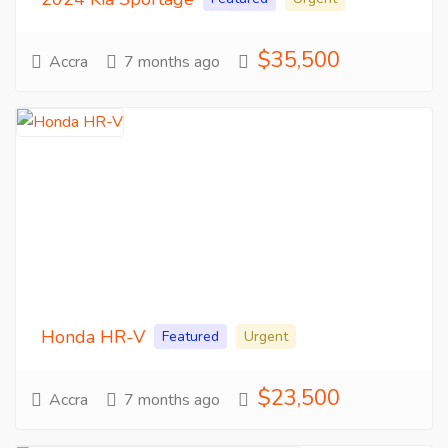
$35,500
Accra
7 months ago
Honda HR-V
Featured
Urgent
$23,500
Accra
7 months ago