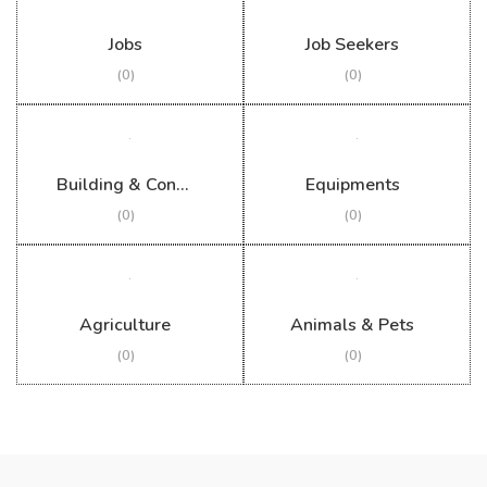
Jobs
Job Seekers
(0)
(0)
Building & Construction
Equipments
(0)
(0)
Agriculture
Animals & Pets
(0)
(0)