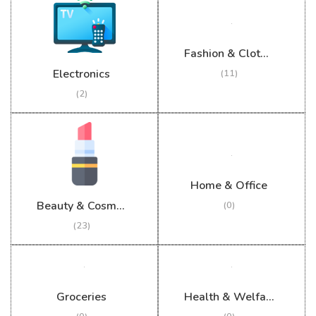
Fashion & Clothing
Electronics
(11)
(2)
Home & Office
Beauty & Cosmetics
(0)
(23)
Groceries
Health & Welfare