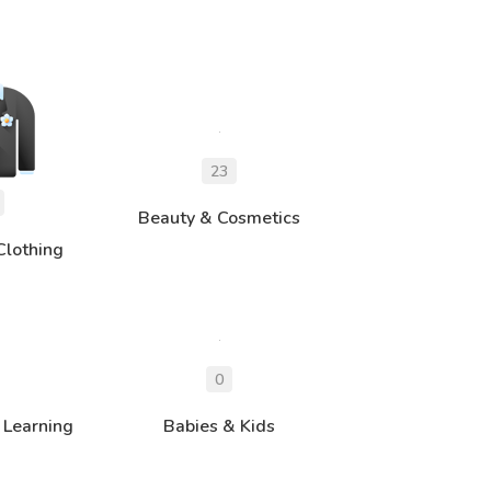
Beauty & Cosmetics
Clothing
 Learning
Babies & Kids