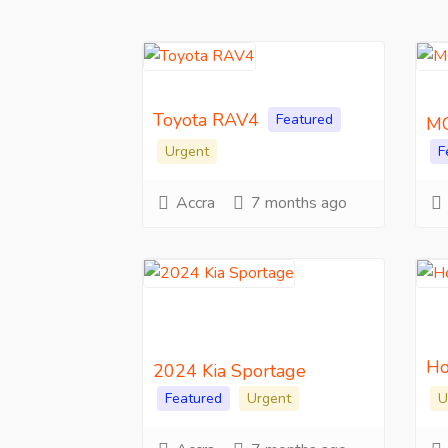
Toyota RAV4
Featured
MG
Urgent
F
Accra
7 months ago
Ho
2024 Kia Sportage
Featured
Urgent
U