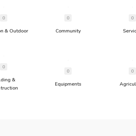
on & Outdoor
Community
Servi
lding &
Equipments
Agricul
truction