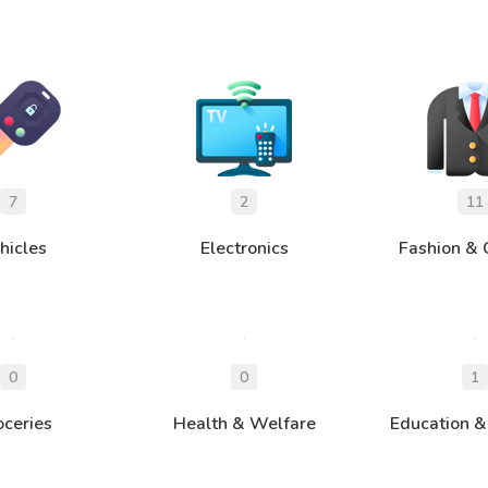
hicles
Electronics
Fashion & 
oceries
Health & Welfare
Education &