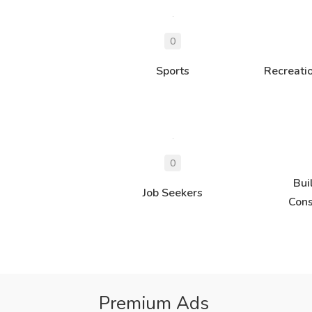
Sports
Recreati
Bui
Job Seekers
Cons
Premium Ads