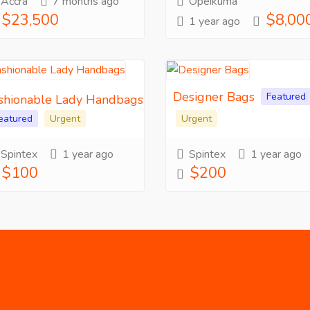
Accra
7 months ago
Opeikuma
$23,500
$8,00
1 year ago
Designer Bags
Featured
shionable Lady Handbags
eatured
Urgent
Urgent
Spintex
1 year ago
Spintex
1 year ago
$100
$200