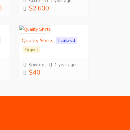
Accra
1 year ago
0
$2,600
Quality Shirts
Featured
Urgent
Spintex
1 year ago
$40