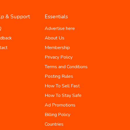
lp & Support
Essentials
Q
Advertise here
dback
About Us
tact
Membership
Privacy Policy
Terms and Conditions
Posting Rules
How To Sell Fast
How To Stay Safe
Ad Promotions
Billing Policy
Countries