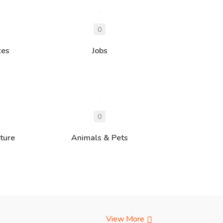
ces
Jobs
ture
Animals & Pets
View More