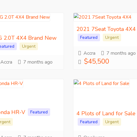
2021 7Seat Toyota 4X4
 2.0T 4X4 Brand New
Featured
Urgent
eatured
Urgent
Accra
7 months ago
$45,500
Accra
7 months ago
nda HR-V
Featured
4 Plots of Land for Sale
rgent
Featured
Urgent