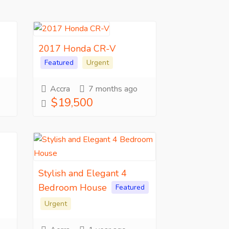
2017 Honda CR-V
Featured
Urgent
Accra
7 months ago
$19,500
Stylish and Elegant 4
Bedroom House
Featured
Urgent