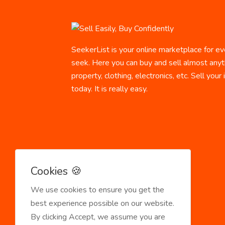
SeekerList is your online marketplace for ev
seek. Here you can buy and sell almost anyth
property, clothing, electronics, etc. Sell your
today. It is really easy.
Cookies 🍪
We use cookies to ensure you get the
best experience possible on our website.
By clicking Accept, we assume you are