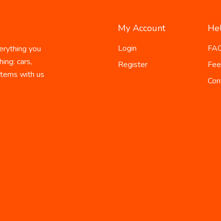
My Account
He
Login
FA
erything you
ing: cars,
Register
Fee
 items with us
Con