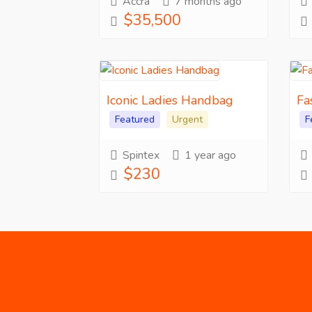
Accra
7 months ago
$35,500
Iconic Ladies Handbag
Fa
Featured
Urgent
F
Spintex
1 year ago
$230