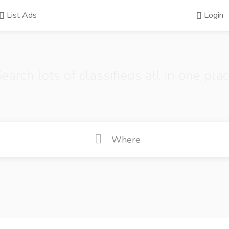
List Ads
Login
earch lots of classifieds all in one pla