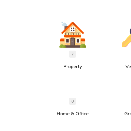
Property
Ve
Home & Office
Gr