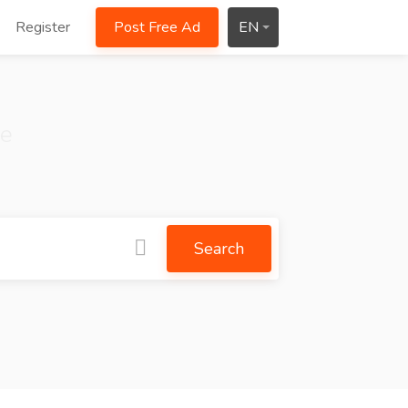
Register
Post Free Ad
EN
ce
Search