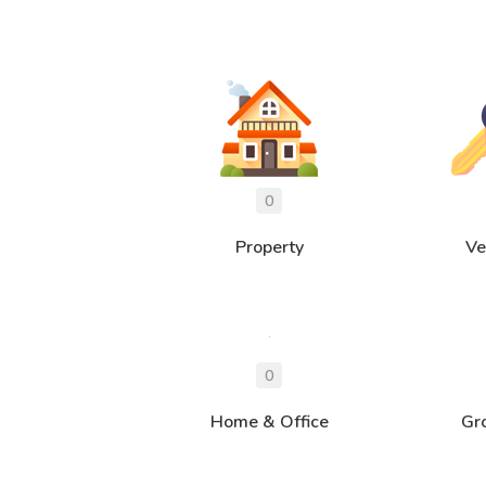
Property
Ve
Home & Office
Gr