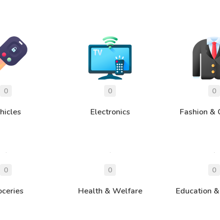
hicles
Electronics
Fashion & 
oceries
Health & Welfare
Education &