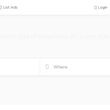
List Ads
Login
earch lots of classifieds all in one pla