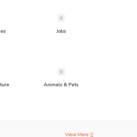
ces
Jobs
ture
Animals & Pets
View More