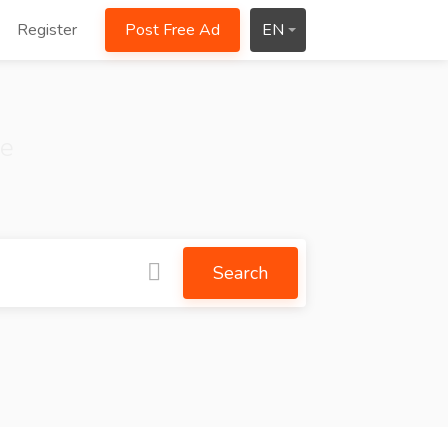
Register
Post Free Ad
EN
ce
Search