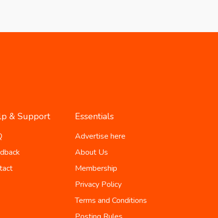
lp & Support
Essentials
Q
Advertise here
dback
About Us
tact
Membership
Privacy Policy
Terms and Conditions
Posting Rules