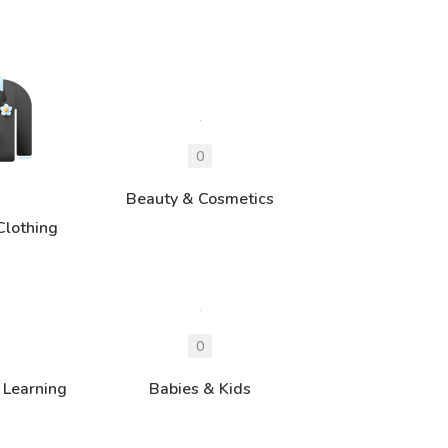
Beauty & Cosmetics
Clothing
 Learning
Babies & Kids