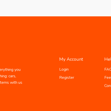
My Account
He
Login
FA
erything you
ing: cars,
Register
Fee
 items with us
Con