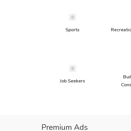
Sports
Recreati
Bui
Job Seekers
Cons
Premium Ads