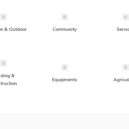
on & Outdoor
Community
Servi
lding &
Equipments
Agricul
truction