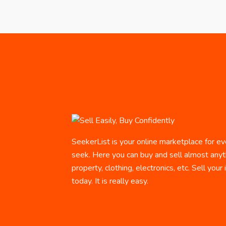
SeekerList is your online marketplace for ev
seek. Here you can buy and sell almost anyth
property, clothing, electronics, etc. Sell your
today. It is really easy.