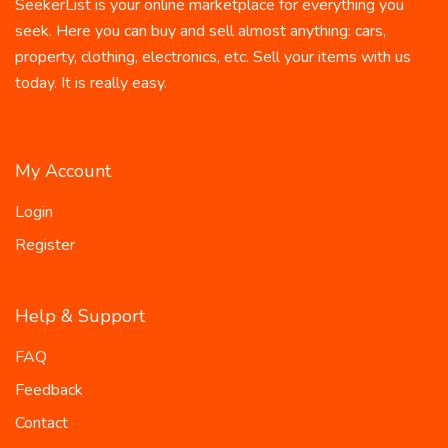
SeekerList is your online marketplace for everything you
seek. Here you can buy and sell almost anything: cars,
property, clothing, electronics, etc. Sell your items with us
today. It is really easy.
My Account
Login
Register
Help & Support
FAQ
Feedback
Contact