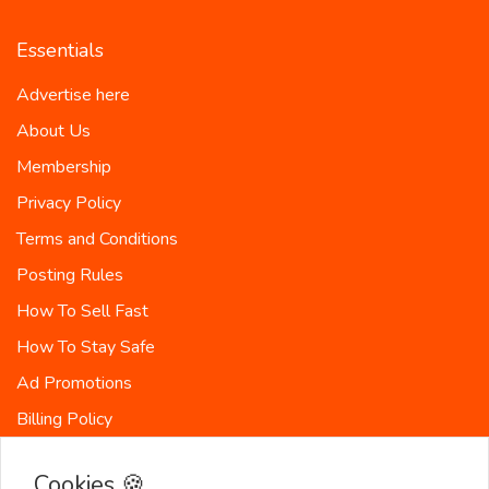
Essentials
Advertise here
About Us
Membership
Privacy Policy
Terms and Conditions
Posting Rules
How To Sell Fast
How To Stay Safe
Ad Promotions
Billing Policy
Countries
Cookies 🍪