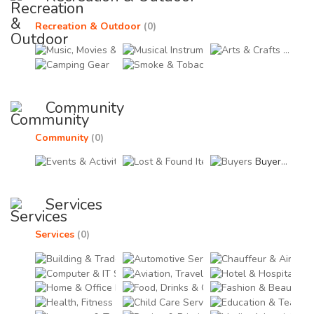
Recreation & Outdoor
(0)
Music, Movies & Videos (0)
Musical Instruments & A
Arts & 
Camping Gear (0)
Smoke & Tobacco Access
Community
Community
(0)
Events & Activities (0)
Lost & Found Items (0)
Buyers (0)
Services
Services
(0)
Building & Trade Services (0)
Automotive Services (0)
Chau
Computer & IT Services (0)
Aviation, Travel & Tour 
Hote
Home & Office Décor Services (0)
Food, Drinks & Grocery 
Fash
Health, Fitness & Welfare Services (0)
Child Care Services (0)
Educ