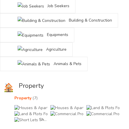
Job Seekers
Building & Construction
Equipments
Agriculture
Animals & Pets
Property
Property
(7)
Houses & Apartments For Rent (1)
Houses & Apartments Fo
Land
Land & Plots For Sale (1)
Commercial Property For
Comm
Short Lets (0)