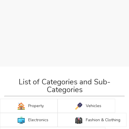
List of Categories and Sub-
Categories
Property
Vehicles
Electronics
Fashion & Clothing