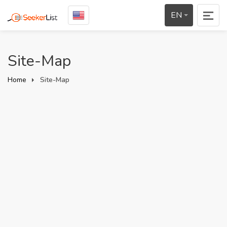
EN
Site-Map
Home
Site-Map