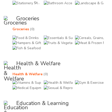
Stationery (0)
Bathroom Accessories (
Land
Groceries
Groceries
(0)
Food & Drinks (0)
Essentials & Supplies (0
Cere
Hampers & Gift Items (0)
Fruits & Vegetables (0)
Meat
Fish & Seafood (0)
Health & Welfare
Health & Welfare
(0)
Vitamins & Supplements (0)
Health & Welfare Acces
Gym 
Medical Equipments & Devices (0)
Sexual & Reproductive H
Education & Learning