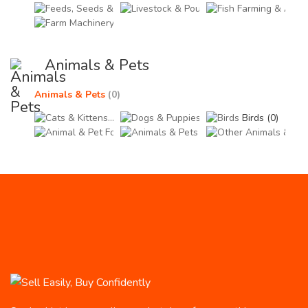
Feeds, Seeds & Supplements (0)
Livestock & Poultry (0)
Fish
Farm Machinery & Equipment (0)
Animals & Pets
Animals & Pets
(0)
Cats & Kittens (0)
Dogs & Puppies (0)
Birds (0)
Animal & Pet Foods (0)
Animals & Pets Accessor
Othe