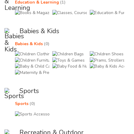
Education & Learning
(1)
Books & Magazines (0)
Classes, Courses & Train
Educ
Babies & Kids
Babies & Kids
(0)
Children Clothing (0)
Children Bags (0)
Chil
Children Furniture (0)
Toys & Games (0)
Pram
Baby & Child Care Products (0)
Baby Food & Nutrition (
Baby
Maternity & Pregnancy (0)
Sports
Sports
(0)
Sports Accessories & Equipments (0)
Recreation & Outdoor