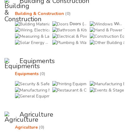
Building & Construction
Building & Construction
(0)
Building Materials (0)
Doors (0)
Windows (0)
Wiring, Electricals & Lighting (0)
Bathroom & Kitchen Fitti
Hand
Measuring & Layout Tools (0)
Electrical & Power Equi
Cons
Solar Energy (0)
Plumbing & Water Suppl
Othe
Equipments
Equipments
(0)
Security & Safety Equipments (0)
Printing Equipments (0)
Manu
Manufacturing Materials & Tools (0)
Restaurant & Catering 
Even
General Equipments (0)
Agriculture
Agriculture
(0)