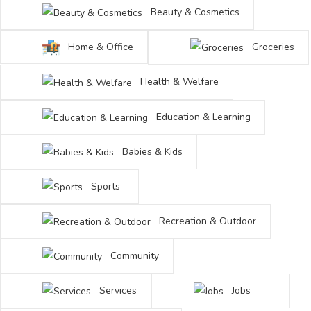
Beauty & Cosmetics
Home & Office
Groceries
Health & Welfare
Education & Learning
Babies & Kids
Sports
Recreation & Outdoor
Community
Services
Jobs