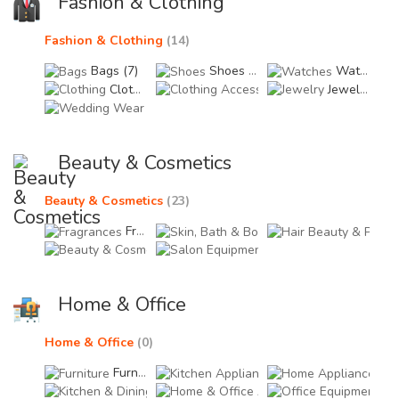
Fashion & Clothing
Fashion & Clothing
(14)
Bags (7)
Shoes (0)
Watches (0)
Clothing (7)
Clothing Accessories (0
Jewelry (0)
Wedding Wear & Bridal Accessories (0)
Beauty & Cosmetics
Beauty & Cosmetics
(23)
Fragrances (23)
Skin, Bath & Body Care 
Hair
Beauty & Cosmetic Accessories (0)
Salon Equipments (0)
Home & Office
Home & Office
(0)
Furniture (0)
Kitchen Appliances (0)
Home
Kitchen & Dining Accessories (0)
Home & Office Accessor
Offi