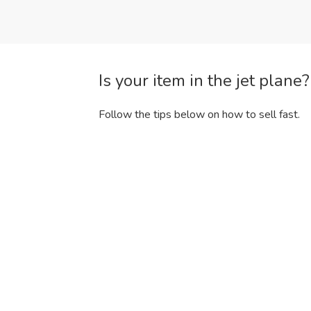
Is your item in the jet plane
Follow the tips below on how to sell fast.