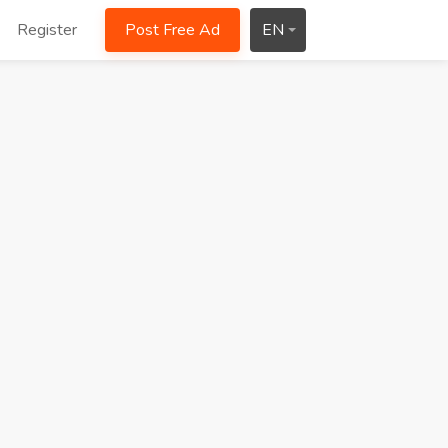
Register
Post Free Ad
EN