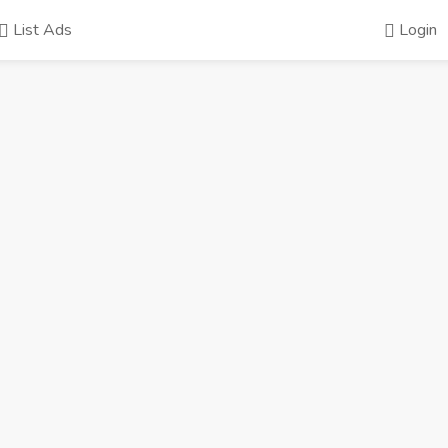
List Ads
Login