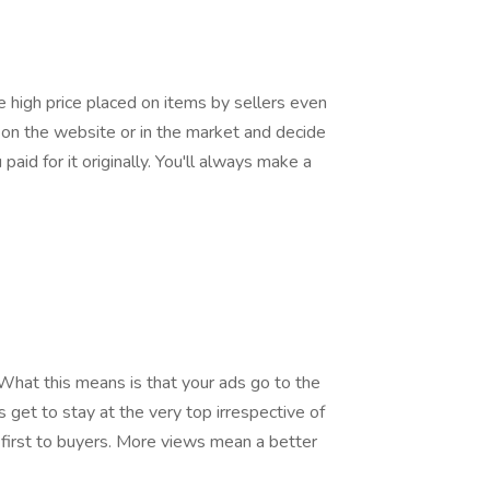
 high price placed on items by sellers even
d on the website or in the market and decide
paid for it originally. You'll always make a
hat this means is that your ads go to the
 get to stay at the very top irrespective of
 first to buyers. More views mean a better