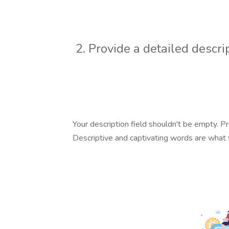
2. Provide a detailed descri
Your description field shouldn't be empty. Pr
Descriptive and captivating words are what w