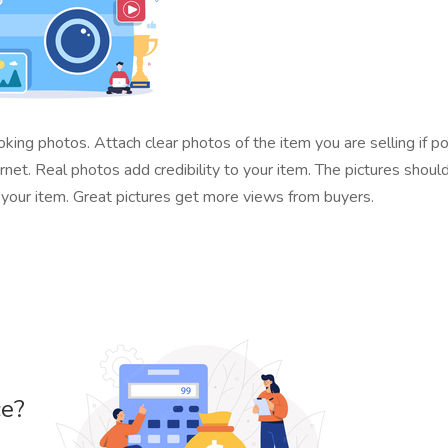
ing photos. Attach clear photos of the item you are selling if p
t. Real photos add credibility to your item. The pictures should
e your item. Great pictures get more views from buyers.
ce?