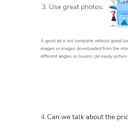
3. Use great photos.
A good ad is not complete without great-look
images or images downloaded from the interne
different angles so buyers can easily pictur
4.
Can we talk about the pri