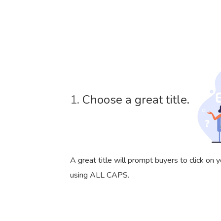
1.
Choose a great title.
A great title will prompt buyers to click on
using ALL CAPS.