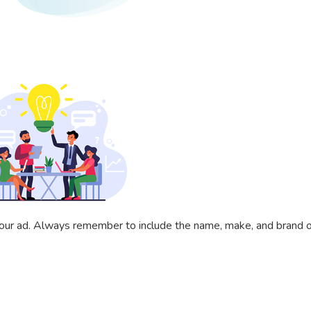
 your ad. Always remember to include the name, make, and brand of