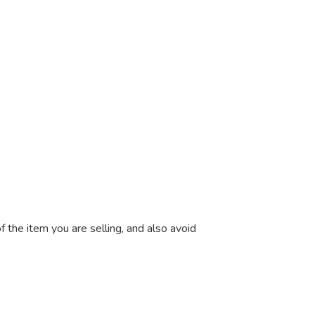
 the item you are selling, and also avoid