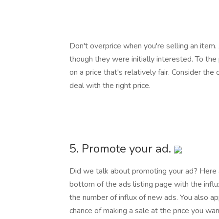
Don't overprice when you're selling an item
though they were initially interested. To th
on a price that's relatively fair. Consider th
deal with the right price.
5. Promote your ad.
Did we talk about promoting your ad? Here 
bottom of the ads listing page with the infl
the number of influx of new ads. You also ap
chance of making a sale at the price you wan