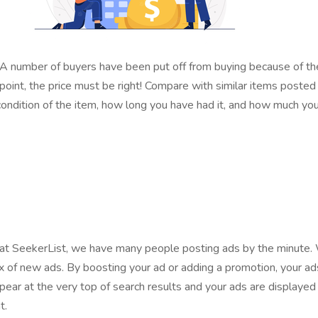
. A number of buyers have been put off from buying because of the
e point, the price must be right! Compare with similar items poste
e condition of the item, how long you have had it, and how much you 
at SeekerList, we have many people posting ads by the minute. W
ux of new ads. By boosting your ad or adding a promotion, your ads
pear at the very top of search results and your ads are displayed
t.