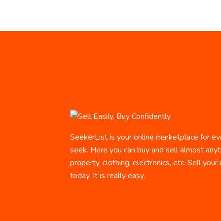
SeekerList is your online marketplace for ev
seek. Here you can buy and sell almost anyth
property, clothing, electronics, etc. Sell your
today. It is really easy.