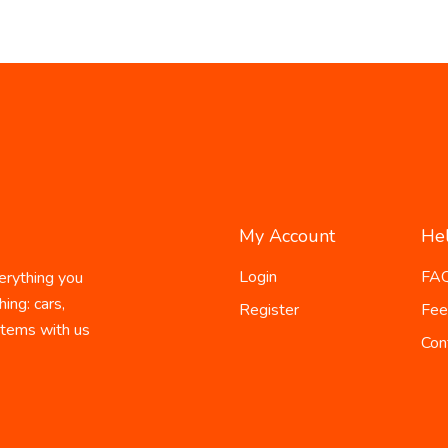
My Account
He
Login
FA
erything you
ing: cars,
Register
Fee
 items with us
Con