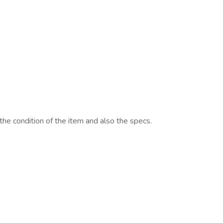
 the condition of the item and also the specs.