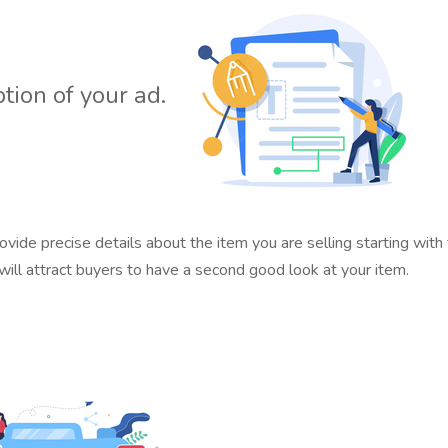
ption of your ad.
ovide precise details about the item you are selling starting with
ill attract buyers to have a second good look at your item.