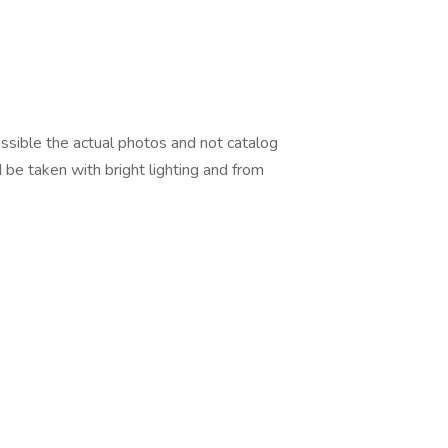
ossible the actual photos and not catalog
 be taken with bright lighting and from