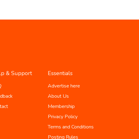
lp & Support
Essentials
Q
Advertise here
dback
About Us
tact
Membership
Privacy Policy
Terms and Conditions
Posting Rules