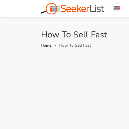
How To Sell Fast
Home
How To Sell Fast